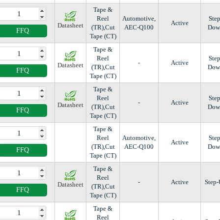
Tape &
Reel
Automotive,
Step
Active
Datasheet
(TR),Cut
AEC-Q100
Dow
FFQ
Tape (CT)
Tape &
Reel
Step
-
Active
Datasheet
(TR),Cut
Dow
FFQ
Tape (CT)
Tape &
Reel
Step
-
Active
Datasheet
(TR),Cut
Dow
FFQ
Tape (CT)
Tape &
Reel
Automotive,
Step
Active
(TR),Cut
AEC-Q100
Dow
FFQ
Tape (CT)
Tape &
Reel
-
Active
Step
Datasheet
(TR),Cut
FFQ
Tape (CT)
Tape &
Reel