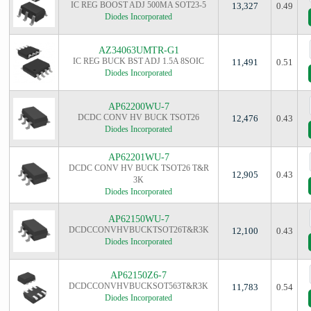
IC REG BOOST ADJ 500MA SOT23-5
13,327
0.49
Diodes Incorporated
AZ34063UMTR-G1
IC REG BUCK BST ADJ 1.5A 8SOIC
11,491
0.51
Diodes Incorporated
AP62200WU-7
DCDC CONV HV BUCK TSOT26
12,476
0.43
Diodes Incorporated
AP62201WU-7
DCDC CONV HV BUCK TSOT26 T&R
12,905
0.43
3K
Diodes Incorporated
AP62150WU-7
DCDCCONVHVBUCKTSOT26T&R3K
12,100
0.43
Diodes Incorporated
AP62150Z6-7
DCDCCONVHVBUCKSOT563T&R3K
11,783
0.54
Diodes Incorporated