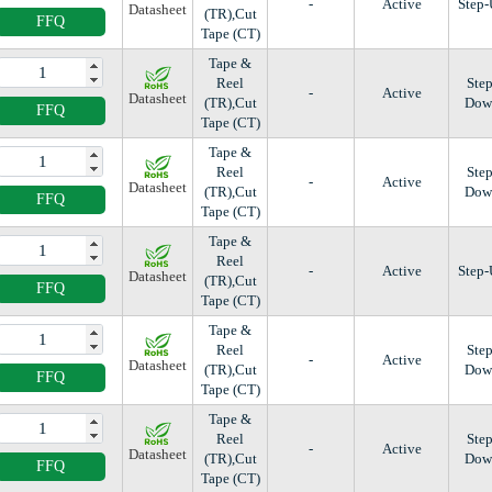
-
Active
Step
Datasheet
(TR),Cut
FFQ
Tape (CT)
Tape &
Reel
Step
-
Active
Datasheet
(TR),Cut
Dow
FFQ
Tape (CT)
Tape &
Reel
Step
-
Active
Datasheet
(TR),Cut
Dow
FFQ
Tape (CT)
Tape &
Reel
-
Active
Step
Datasheet
(TR),Cut
FFQ
Tape (CT)
Tape &
Reel
Step
-
Active
Datasheet
(TR),Cut
Dow
FFQ
Tape (CT)
Tape &
Reel
Step
-
Active
Datasheet
(TR),Cut
Dow
FFQ
Tape (CT)