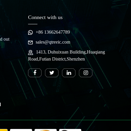
Connect with us
+86 13662647789
d out
sales@qtreeic.com
1413, Duhuixuan Building,Huaqiang
Road,Futian District,Shenzhen
d