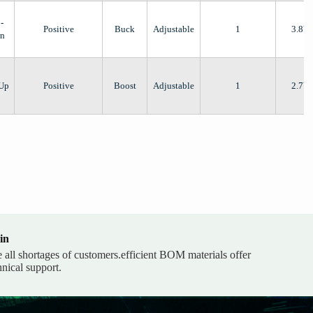
-
Positive
Buck
Adjustable
1
3.8V
n
-Up
Positive
Boost
Adjustable
1
2.7V
in
e all shortages of customers.efficient BOM materials offer
hnical support.