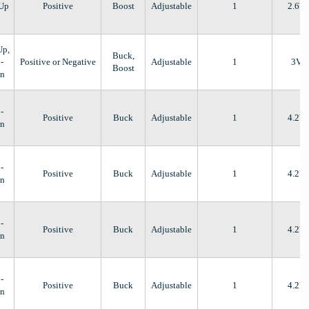
-Up
Positive
Boost
Adjustable
1
2.6V
Up,
Buck,
-
Positive or Negative
Adjustable
1
3V
Boost
n
-
Positive
Buck
Adjustable
1
4.2V
n
-
Positive
Buck
Adjustable
1
4.2V
n
-
Positive
Buck
Adjustable
1
4.2V
n
-
Positive
Buck
Adjustable
1
4.2V
n