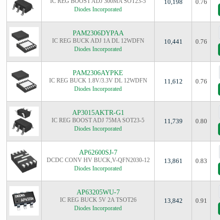
IC REG BOOST ADJ 300MA SOT23-5
10,198
0.76
Diodes Incorporated
PAM2306DYPAA
IC REG BUCK ADJ 1A DL 12WDFN
10,441
0.76
Diodes Incorporated
PAM2306AYPKE
IC REG BUCK 1.8V/3.3V DL 12WDFN
11,612
0.76
Diodes Incorporated
AP3015AKTR-G1
IC REG BOOST ADJ 75MA SOT23-5
11,739
0.80
Diodes Incorporated
AP62600SJ-7
DCDC CONV HV BUCK,V-QFN2030-12
13,861
0.83
Diodes Incorporated
AP63205WU-7
IC REG BUCK 5V 2A TSOT26
13,842
0.91
Diodes Incorporated