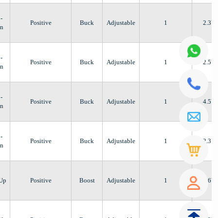
-
Positive
Buck
Adjustable
1
2.3V
n
-
Positive
Buck
Adjustable
1
2.5V
n
-
Positive
Buck
Adjustable
1
4.5V
n
-
Positive
Buck
Adjustable
1
2.3V
n
-Up
Positive
Boost
Adjustable
1
2.6V