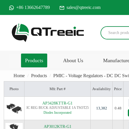
+86 13662647789
sales@qtreeic.com
Products
About Us
Manufactur
Home
Products
PMIC - Voltage Regulators - DC DC Swi
Photo
Mfr. Part #
Availability
Price
AP3428KTTR-G1
IC REG BUCK ADJUSTABLE 1A TSOT25
13,382
0.48
Diodes Incorporated
AP3012KTR-G1