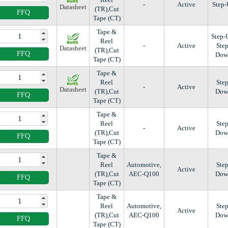
-
Active
Step
Datasheet
(TR),Cut
FFQ
Tape (CT)
Tape &
Step-
Reel
-
Active
Step
Datasheet
(TR),Cut
FFQ
Dow
Tape (CT)
Tape &
Reel
Step
-
Active
Datasheet
(TR),Cut
Dow
FFQ
Tape (CT)
Tape &
Reel
Step
-
Active
(TR),Cut
Dow
FFQ
Tape (CT)
Tape &
Reel
Automotive,
Step
Active
(TR),Cut
AEC-Q100
Dow
FFQ
Tape (CT)
Tape &
Reel
Automotive,
Step
Active
(TR),Cut
AEC-Q100
Dow
FFQ
Tape (CT)