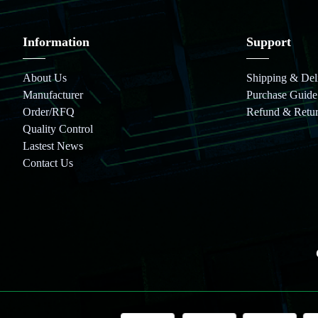
Information
Support
About Us
Shipping & Del
Manufacturer
Purchase Guide
Order/RFQ
Refund & Retu
Quality Control
Lastest News
Contact Us