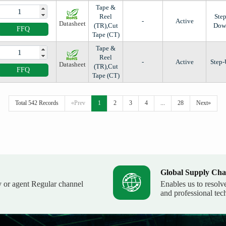
Tape &
Reel
Step
-
Active
Datasheet
(TR),Cut
Dow
FFQ
Tape (CT)
Tape &
Reel
-
Active
Step
Datasheet
(TR),Cut
FFQ
Tape (CT)
Total 542 Records
«Prev
1
2
3
4
...
28
Next»
Global Supply Cha
y or agent Regular channel
Enables us to resolv
and professional tec