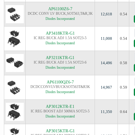
AP61100Z6-7
DCDC CONV LV BUCK,SOT563,T&R,3K
12,618
0.54
Diodes Incorporated
AP3418KTR-G1
IC REG BUCK ADJ 1.5A SOT23-5
11,008
0.54
Diodes Incorporated
AP3211KTR-G1
IC REG BUCK ADJ 1.5A SOT23-6
14,496
0.58
Diodes Incorporated
AP61100QZ6-7
DCDCCONVLVBUCKSOT563T&R3K
14,967
0.59
Diodes Incorporated
AP3012KTR-E1
IC REG BOOST ADJ 500MA SOT23-5
11,350
0.64
Diodes Incorporated
AP3015KTR-G1