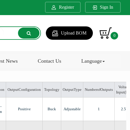
Register
Sign In
Upload BOM
0
est News
Contact Us
Language
Voltage
ion
OutputConfiguration
Topology
OutputType
NumberofOutputs
Input(M
-
Positive
Buck
Adjustable
1
2.5V
n