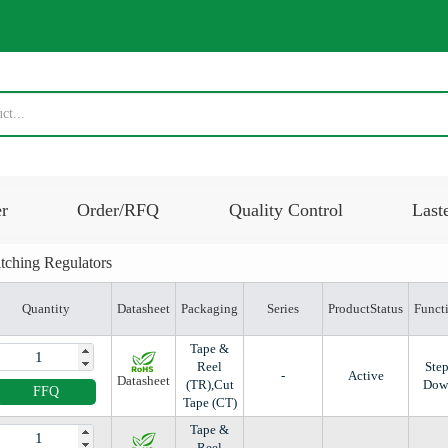
er
Order/RFQ
Quality Control
Last
tching Regulators
Quantity
Datasheet
Packaging
Series
ProductStatus
Funct
Tape &
Reel
Step
-
Active
Datasheet
(TR),Cut
Dow
FFQ
Tape (CT)
Tape &
Reel