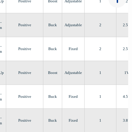
-Up
Positive
Boost
Adjustable
1
1.2V
-
Positive
Buck
Adjustable
2
2.5V
n
-
Positive
Buck
Fixed
2
2.5V
n
-Up
Positive
Boost
Adjustable
1
1V
-
Positive
Buck
Fixed
1
4.5V
n
-
Positive
Buck
Fixed
1
3.8V
n