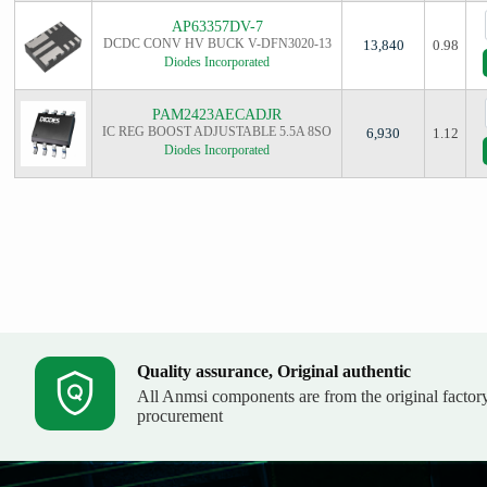
AP63357DV-7
DCDC CONV HV BUCK V-DFN3020-13
13,840
0.98
Diodes Incorporated
PAM2423AECADJR
IC REG BOOST ADJUSTABLE 5.5A 8SO
6,930
1.12
Diodes Incorporated
Quality assurance, Original authentic
All Anmsi components are from the original factor
procurement