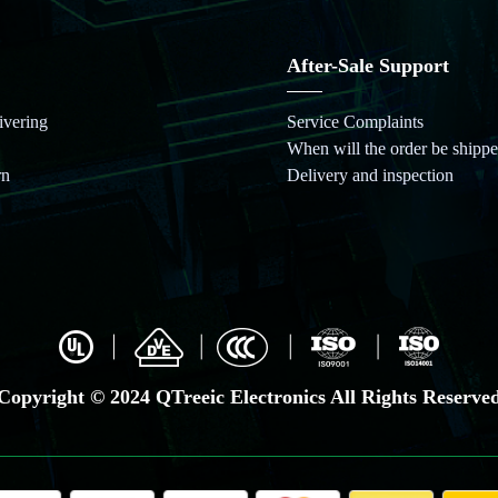
After-Sale Support
ivering
Service Complaints
When will the order be shippe
rn
Delivery and inspection
Copyright © 2024 QTreeic Electronics All Rights Reserve