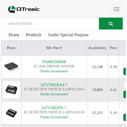
切
Home
Products
Audio Special Purpose
换
Photo
Mfr. Part #
Availability
Price
导
PAM8100RRR
IC LINE DRIVER 14TSSOP
12,146
0.58
Diodes Incorporated
航
AZV5001RA4-7
IC DETECTION SWITCH X2-DFN1210-6
13,603
0.41
Diodes Incorporated
AZV5002DS-7
IC DETECTION SWITCH U-QFN1418-10
12,211
0.19
Diodes Incorporated