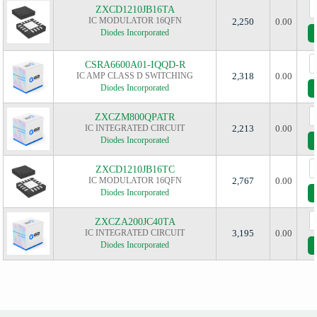
ZXCD1210JB16TA
IC MODULATOR 16QFN
2,250
0.00
Diodes Incorporated
CSRA6600A01-IQQD-R
IC AMP CLASS D SWITCHING
2,318
0.00
Diodes Incorporated
ZXCZM800QPATR
IC INTEGRATED CIRCUIT
2,213
0.00
Diodes Incorporated
ZXCD1210JB16TC
IC MODULATOR 16QFN
2,767
0.00
Diodes Incorporated
ZXCZA200JC40TA
IC INTEGRATED CIRCUIT
3,195
0.00
Diodes Incorporated