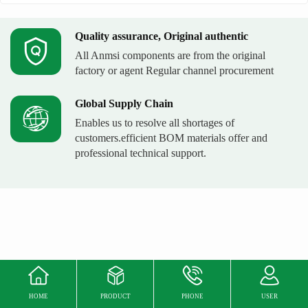
Quality assurance, Original authentic
All Anmsi components are from the original
factory or agent Regular channel procurement
Global Supply Chain
Enables us to resolve all shortages of
customers.efficient BOM materials offer and
professional technical support.
HOME
PRODUCT
PHONE
USER