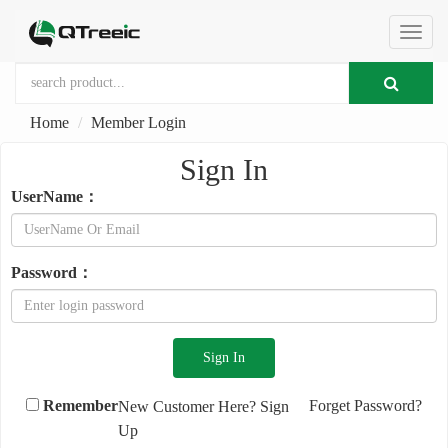
切
Home
Member Login
换
Sign In
导
UserName：
航
Password：
Remember
Forget Password?
New Customer Here?
Sign
Up