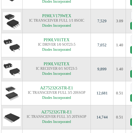
Diodes Incorporated
PI90LV179WEX
IC TRANSCEIVER FULL 1/1 8SOIC
7,529
3.09
Diodes Incorporated
PI90LV01TEX
IC DRIVER 1/0 SOT23-5
7,052
1.40
Diodes Incorporated
PI90LV02TEX
IC RECEIVER 0/1 SOT23-5
9,899
1.40
Diodes Incorporated
AZ75232GSTR-E1
IC TRANSCEIVER FULL 3/5 20SSOP
12,681
0.51
Diodes Incorporated
AZ75232GTR-E1
IC TRANSCEIVER FULL 3/5 20TSSOP
14,744
0.51
Diodes Incorporated