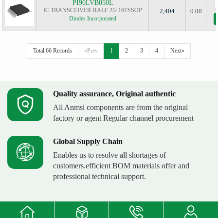
PI90LVB050L
IC TRANSCEIVER HALF 2/2 16TSSOP
2,404
0.00
Diodes Incorporated
Total 66 Records
«Prev
1
2
3
4
Next»
Quality assurance, Original authentic
All Anmsi components are from the original
factory or agent Regular channel procurement
Global Supply Chain
Enables us to resolve all shortages of
customers.efficient BOM materials offer and
professional technical support.