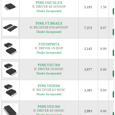
PI90LV047ALEX
IC DRIVER 4/0 16TSSOP
5,195
1.58
Diodes Incorporated
PI90LVT386AEX
IC RECEIVER 0/16 64TSSOP
7,372
9.07
Diodes Incorporated
ZSD100N8TA
IC DRIVER 1/0 8SOP
2,142
0.00
Diodes Incorporated
PI90LV027AW
IC DRIVER 2/0 8SOIC
3,977
0.00
Diodes Incorporated
PI90LV028AW
IC RECEIVER 0/2 8SOIC
3,385
0.00
Diodes Incorporated
PI90LV031AW
IC DRIVER 4/0 16SOIC
2,993
0.00