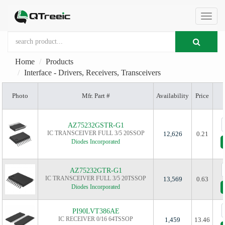
切
Home
Products
换
Interface - Drivers, Receivers, Transceivers
Photo
Mfr. Part #
Availability
Price
导
AZ75232GSTR-G1
航
IC TRANSCEIVER FULL 3/5 20SSOP
12,626
0.21
Diodes Incorporated
AZ75232GTR-G1
IC TRANSCEIVER FULL 3/5 20TSSOP
13,569
0.63
Diodes Incorporated
PI90LVT386AE
IC RECEIVER 0/16 64TSSOP
1,459
13.46