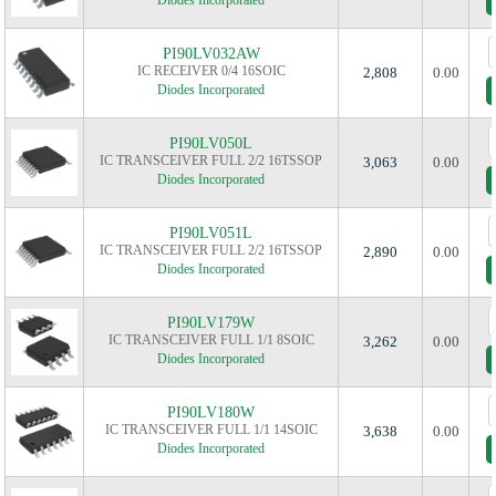
Diodes Incorporated
PI90LV032AW
IC RECEIVER 0/4 16SOIC
2,808
0.00
Diodes Incorporated
PI90LV050L
IC TRANSCEIVER FULL 2/2 16TSSOP
3,063
0.00
Diodes Incorporated
PI90LV051L
IC TRANSCEIVER FULL 2/2 16TSSOP
2,890
0.00
Diodes Incorporated
PI90LV179W
IC TRANSCEIVER FULL 1/1 8SOIC
3,262
0.00
Diodes Incorporated
PI90LV180W
IC TRANSCEIVER FULL 1/1 14SOIC
3,638
0.00
Diodes Incorporated