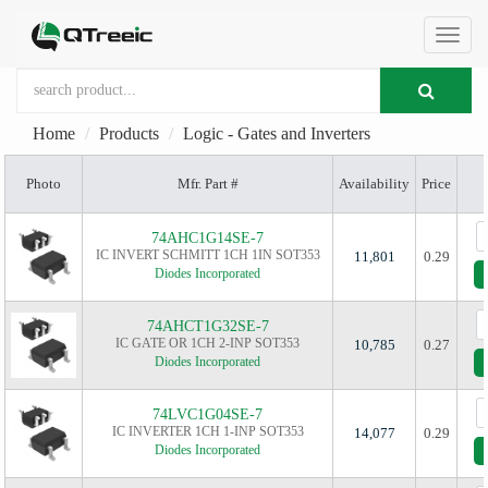
切
Home
Products
Logic - Gates and Inverters
换
Photo
Mfr. Part #
Availability
Price
导
74AHC1G14SE-7
IC INVERT SCHMITT 1CH 1IN SOT353
11,801
0.29
Diodes Incorporated
航
74AHCT1G32SE-7
IC GATE OR 1CH 2-INP SOT353
10,785
0.27
Diodes Incorporated
74LVC1G04SE-7
IC INVERTER 1CH 1-INP SOT353
14,077
0.29
Diodes Incorporated