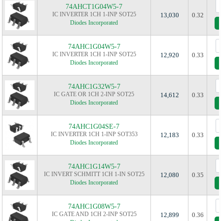
74AHCT1G04W5-7
IC INVERTER 1CH 1-INP SOT25
13,030
0.32
Diodes Incorporated
74AHC1G04W5-7
IC INVERTER 1CH 1-INP SOT25
12,920
0.33
Diodes Incorporated
74AHC1G32W5-7
IC GATE OR 1CH 2-INP SOT25
14,612
0.33
Diodes Incorporated
74AHC1G04SE-7
IC INVERTER 1CH 1-INP SOT353
12,183
0.33
Diodes Incorporated
74AHC1G14W5-7
IC INVERT SCHMITT 1CH 1-IN SOT25
12,080
0.35
Diodes Incorporated
74AHC1G08W5-7
IC GATE AND 1CH 2-INP SOT25
12,899
0.36