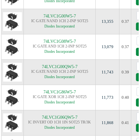
Diodes Incorporated
74LVC1G00W5-7
IC GATE NAND 1CH 2-INP SOT25
13,355
0.37
Diodes Incorporated
74LVC1G08W5-7
IC GATE AND 1CH 2-INP SOT25
13,079
0.37
Diodes Incorporated
74LVC1G00QW5-7
IC GATE NAND 1CH 2-INP SOT25
11,743
0.39
Diodes Incorporated
74LVC1G86W5-7
IC GATE XOR 1CH 2-INP SOT25
11,773
0.40
Diodes Incorporated
74LVC1G06QW5-7
IC INVERT OD 1CH 1IN SOT25 TR/3K
11,868
0.41
Diodes Incorporated