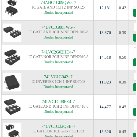
74AHC1G09QW5-7
IC GATE AND 1CH 2-INP SOT25
12,181
0.42
Diodes Incorporated
74LVC1G08FW5-7
IC GATE AND 1CH 2-INP DFN1010-6
13,876
0.39
Diodes Incorporated
74LVC2G02HD4-7
IC GATE NOR 2CH 2-INP DFN2010-8
14,518
0.50
Diodes Incorporated
74LVC1G04Z-7
IC INVERTER 1CH 1-INP SOT553
11,823
0.39
Diodes Incorporated
74LVC1G08FZ4-7
IC GATE AND 1CH 2-INP DFN1410-6
14,477
0.45
Diodes Incorporated
74LVC1G32QSE-7
IC GATE OR 1CH 2-INP SOT353
13,326
0.45
Diodes Incorporated