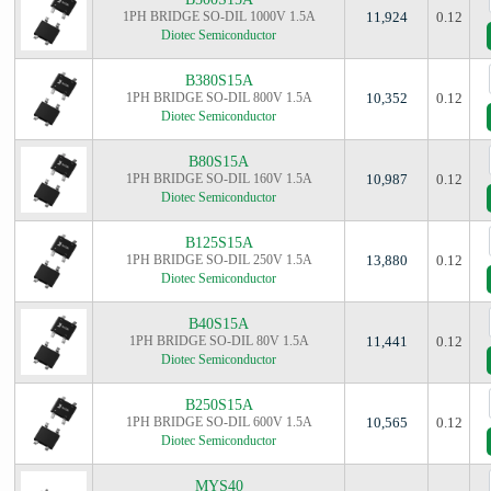
1PH BRIDGE SO-DIL 1000V 1.5A
11,924
0.12
Diotec Semiconductor
B380S15A
1PH BRIDGE SO-DIL 800V 1.5A
10,352
0.12
Diotec Semiconductor
B80S15A
1PH BRIDGE SO-DIL 160V 1.5A
10,987
0.12
Diotec Semiconductor
B125S15A
1PH BRIDGE SO-DIL 250V 1.5A
13,880
0.12
Diotec Semiconductor
B40S15A
1PH BRIDGE SO-DIL 80V 1.5A
11,441
0.12
Diotec Semiconductor
B250S15A
1PH BRIDGE SO-DIL 600V 1.5A
10,565
0.12
Diotec Semiconductor
MYS40