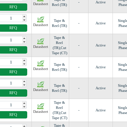
-
Active
Datasheet
Reel (TR)
Phas
RFQ
Tape &
Singl
-
Active
Datasheet
Reel (TR)
Phas
RFQ
Tape &
Reel
Singl
-
Active
Datasheet
(TR),Cut
Phas
RFQ
Tape (CT)
Tape &
Singl
-
Active
Datasheet
Reel (TR)
Phas
RFQ
Tape &
Singl
-
Active
Datasheet
Reel (TR)
Phas
RFQ
Tape &
Reel
Singl
-
Active
Datasheet
(TR),Cut
Phas
RFQ
Tape (CT)
Tape &