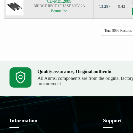
CD-MBL208S
BRIDGE RECT 1PHASE 800V 2A
13,287
0.42
Bourns Inc.
Total 8096 Records
Quality assurance, Original authentic
All Anmsi components are from the original factor
procurement
Information
Support