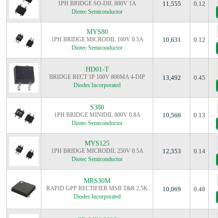
1PH BRIDGE SO-DIL 800V 1A
11,555
0.12
Diotec Semiconductor
MYS80
1PH BRIDGE MICRODIL 160V 0.5A
10,631
0.12
Diotec Semiconductor
HD01-T
BRIDGE RECT 1P 100V 800MA 4-DIP
13,492
0.45
Diodes Incorporated
S380
1PH BRIDGE MINIDIL 800V 0.8A
10,566
0.13
Diotec Semiconductor
MYS125
1PH BRIDGE MICRODIL 250V 0.5A
12,353
0.14
Diotec Semiconductor
MRS30M
RAPID GPP RECTIFIER MSB T&R 2.5K
10,069
0.48
Diodes Incorporated