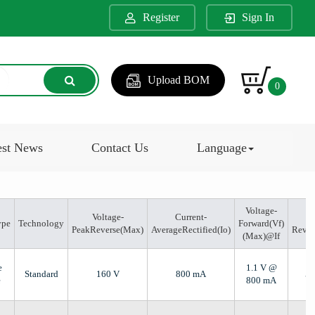
Register
Sign In
Upload BOM
0
est News
Contact Us
Language
Voltage-
Voltage-
Current-
ype
Technology
Forward(Vf)
PeakReverse(Max)
AverageRectified(Io)
Reve
(Max)@If
e
1.1 V @
Standard
160 V
800 mA
5 
e
800 mA