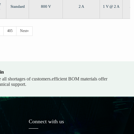
e
Standard
800 V
2 A
1 V @ 2 A
5 
e
405
Next»
in
e all shortages of customers.efficient BOM materials offer
hnical support.
Connect with us