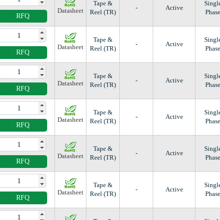
Tape &
Singl
-
Active
Datasheet
Reel (TR)
Phas
RFQ
Tape &
Singl
-
Active
Datasheet
Reel (TR)
Phas
RFQ
Tape &
Singl
-
Active
Datasheet
Reel (TR)
Phas
RFQ
Tape &
Singl
-
Active
Datasheet
Reel (TR)
Phas
RFQ
Tape &
Singl
-
Active
Datasheet
Reel (TR)
Phas
RFQ
Tape &
Singl
-
Active
Datasheet
Reel (TR)
Phas
RFQ