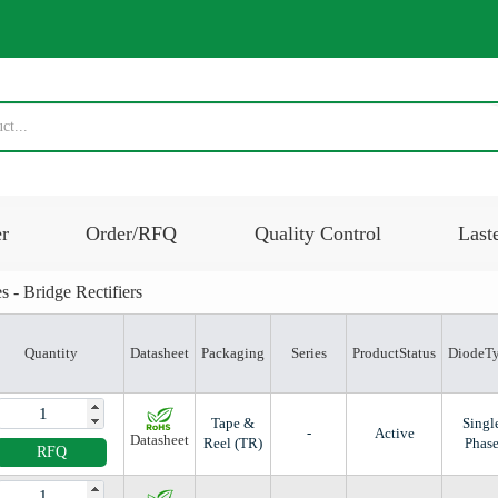
er
Order/RFQ
Quality Control
Last
s - Bridge Rectifiers
Quantity
Datasheet
Packaging
Series
ProductStatus
DiodeT
Tape &
Singl
-
Active
Datasheet
Reel (TR)
Phas
RFQ