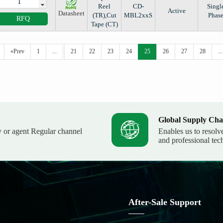
Reel
CD-
Singl
Active
Datasheet
(TR),Cut
MBL2xxS
Phas
RFQ
Tape (CT)
«Prev
1
...
21
22
23
24
25
26
27
28
...
Global Supply Cha
y or agent Regular channel
Enables us to resolv
and professional tec
After-Sale Support