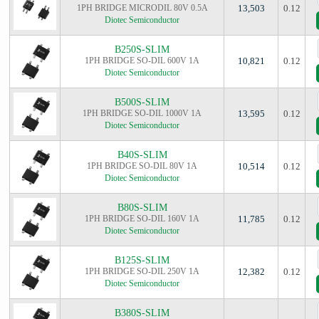
1PH BRIDGE MICRODIL 80V 0.5A
13,503
0.12
Diotec Semiconductor
B250S-SLIM
1PH BRIDGE SO-DIL 600V 1A
10,821
0.12
Diotec Semiconductor
B500S-SLIM
1PH BRIDGE SO-DIL 1000V 1A
13,595
0.12
Diotec Semiconductor
B40S-SLIM
1PH BRIDGE SO-DIL 80V 1A
10,514
0.12
Diotec Semiconductor
B80S-SLIM
1PH BRIDGE SO-DIL 160V 1A
11,785
0.12
Diotec Semiconductor
B125S-SLIM
1PH BRIDGE SO-DIL 250V 1A
12,382
0.12
Diotec Semiconductor
B380S-SLIM