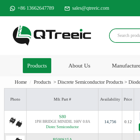
+86 13662647789
sales@qtreeic.com
Products
About Us
Manufactur
Home
Products
>
Discrete Semiconductor Products
>
Diode
Photo
Mfr. Part #
Availability
Price
S80
1PH BRIDGE MINIDIL 160V 0.8A
14,756
0.12
Diotec Semiconductor
B500S15A