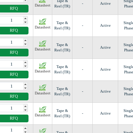
Tape &
Singl
-
Active
Datasheet
Reel (TR)
Phas
RFQ
Tape &
Singl
-
Active
Datasheet
Reel (TR)
Phas
RFQ
Tape &
Singl
-
Active
Datasheet
Reel (TR)
Phas
RFQ
Tape &
Singl
-
Active
Datasheet
Reel (TR)
Phas
RFQ
Tape &
Singl
-
Active
Datasheet
Reel (TR)
Phas
RFQ
Tape &
Singl
-
Active
Datasheet
Reel (TR)
Phas
RFQ
Tape &
Singl