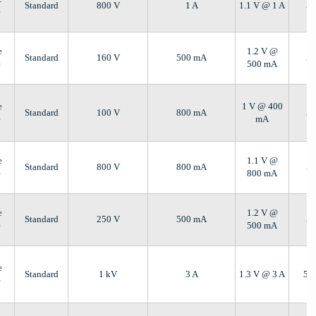
Standard
800 V
1 A
1.1 V @ 1 A
5 
e
e
1.2 V @
Standard
160 V
500 mA
5 
e
500 mA
e
1 V @ 400
Standard
100 V
800 mA
5 
e
mA
e
1.1 V @
Standard
800 V
800 mA
5 
e
800 mA
e
1.2 V @
Standard
250 V
500 mA
5 
e
500 mA
e
Standard
1 kV
3 A
1.3 V @ 3 A
5 
e