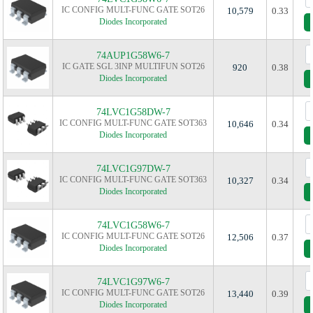
IC CONFIG MULT-FUNC GATE SOT26
10,579
0.33
Diodes Incorporated
74AUP1G58W6-7
IC GATE SGL 3INP MULTIFUN SOT26
920
0.38
Diodes Incorporated
74LVC1G58DW-7
IC CONFIG MULT-FUNC GATE SOT363
10,646
0.34
Diodes Incorporated
74LVC1G97DW-7
IC CONFIG MULT-FUNC GATE SOT363
10,327
0.34
Diodes Incorporated
74LVC1G58W6-7
IC CONFIG MULT-FUNC GATE SOT26
12,506
0.37
Diodes Incorporated
74LVC1G97W6-7
IC CONFIG MULT-FUNC GATE SOT26
13,440
0.39
Diodes Incorporated