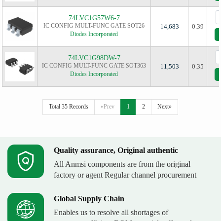
74LVC1G57W6-7
IC CONFIG MULT-FUNC GATE SOT26
14,683
0.39
Diodes Incorporated
74LVC1G98DW-7
IC CONFIG MULT-FUNC GATE SOT363
11,503
0.35
Diodes Incorporated
Total 35 Records
«Prev
1
2
Next»
Quality assurance, Original authentic
All Anmsi components are from the original
factory or agent Regular channel procurement
Global Supply Chain
Enables us to resolve all shortages of