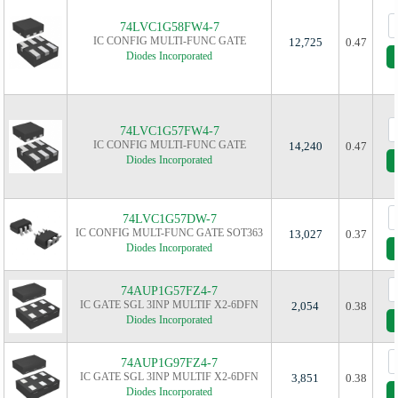
74LVC1G58FW4-7
IC CONFIG MULTI-FUNC GATE
12,725
0.47
Diodes Incorporated
74LVC1G57FW4-7
IC CONFIG MULTI-FUNC GATE
14,240
0.47
Diodes Incorporated
74LVC1G57DW-7
IC CONFIG MULT-FUNC GATE SOT363
13,027
0.37
Diodes Incorporated
74AUP1G57FZ4-7
IC GATE SGL 3INP MULTIF X2-6DFN
2,054
0.38
Diodes Incorporated
74AUP1G97FZ4-7
IC GATE SGL 3INP MULTIF X2-6DFN
3,851
0.38
Diodes Incorporated