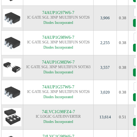
74AUP1G97W6-7
IC GATE SGL 3INP MULTIFUN SOT26
3,906
0.38
Diodes Incorporated
74AUP1G98W6-7
IC GATE SGL 3INP MULTIFUN SOT26
2,255
0.38
Diodes Incorporated
74AUP1G98DW-7
IC GATE SGL 3INP MULTIFUN SOT363
3,557
0.38
Diodes Incorporated
74AUP1G57W6-7
IC GATE SGL 3INP MULTIFUN SOT26
3,020
0.38
Diodes Incorporated
74LVC1G98FZ4-7
IC LOGIC GATE/INVERTER
13,614
0.51
Diodes Incorporated
74LVC1G98W6-7