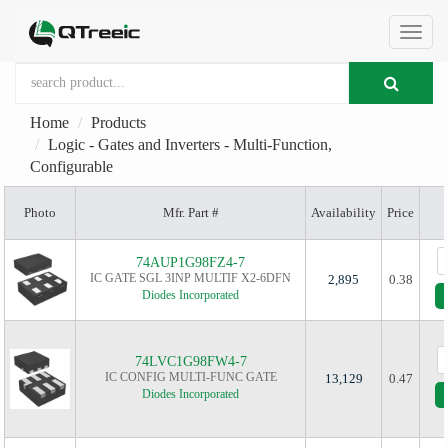
切
Home
Products
换
Logic - Gates and Inverters - Multi-Function,
Configurable
导
Photo
Mfr. Part #
Availability
Price
航
74AUP1G98FZ4-7
IC GATE SGL 3INP MULTIF X2-6DFN
2,895
0.38
Diodes Incorporated
74LVC1G98FW4-7
IC CONFIG MULTI-FUNC GATE
13,129
0.47
Diodes Incorporated