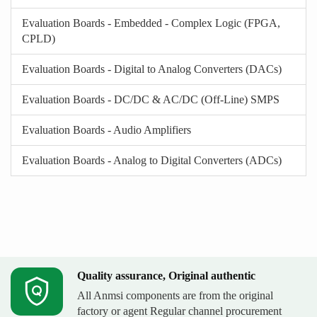
Evaluation Boards - Embedded - Complex Logic (FPGA,
CPLD)
Evaluation Boards - Digital to Analog Converters (DACs)
Evaluation Boards - DC/DC & AC/DC (Off-Line) SMPS
Evaluation Boards - Audio Amplifiers
Evaluation Boards - Analog to Digital Converters (ADCs)
Quality assurance, Original authentic
All Anmsi components are from the original
factory or agent Regular channel procurement