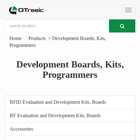
切
Home
Products
>
Development Boards, Kits,
换
Programmers
导
Development Boards, Kits,
Programmers
航
RFID Evaluation and Development Kits, Boards
RF Evaluation and Development Kits, Boards
Accessories