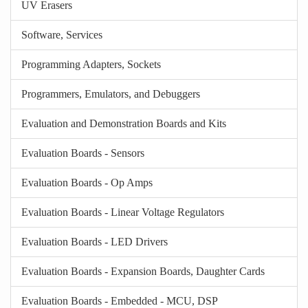
UV Erasers
Software, Services
Programming Adapters, Sockets
Programmers, Emulators, and Debuggers
Evaluation and Demonstration Boards and Kits
Evaluation Boards - Sensors
Evaluation Boards - Op Amps
Evaluation Boards - Linear Voltage Regulators
Evaluation Boards - LED Drivers
Evaluation Boards - Expansion Boards, Daughter Cards
Evaluation Boards - Embedded - MCU, DSP