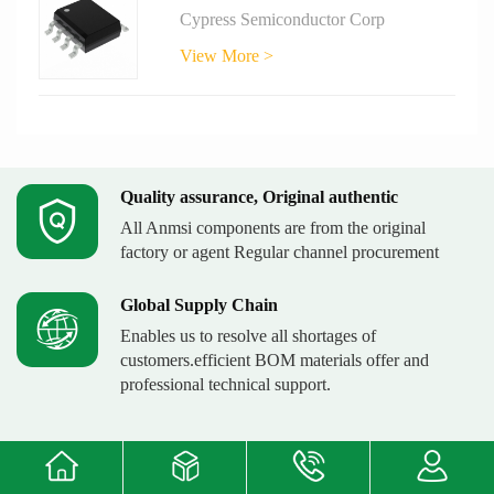
Cypress Semiconductor Corp
View More >
Quality assurance, Original authentic
All Anmsi components are from the original
factory or agent Regular channel procurement
Global Supply Chain
Enables us to resolve all shortages of
customers.efficient BOM materials offer and
professional technical support.