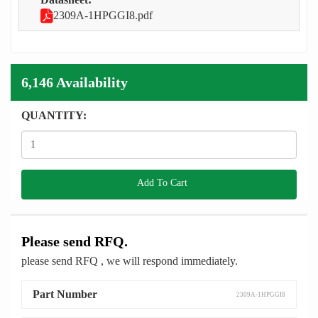
2309A-1HPGGI8.pdf
6,146 Availability
QUANTITY:
Add To Cart
Please send RFQ.
please send RFQ , we will respond immediately.
Part Number