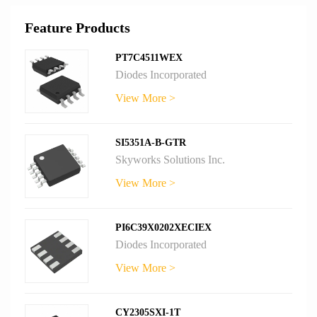
Feature Products
PT7C4511WEX
Diodes Incorporated
View More >
SI5351A-B-GTR
Skyworks Solutions Inc.
View More >
PI6C39X0202XECIEX
Diodes Incorporated
View More >
CY2305SXI-1T