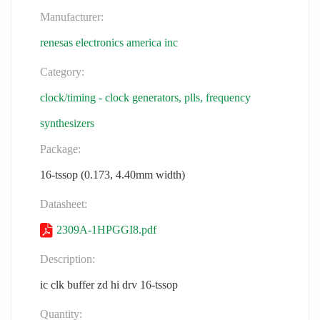
Manufacturer:
renesas electronics america inc
Category:
clock/timing - clock generators, plls, frequency
synthesizers
Package:
16-tssop (0.173, 4.40mm width)
Datasheet:
2309A-1HPGGI8.pdf
Description:
ic clk buffer zd hi drv 16-tssop
Quantity: