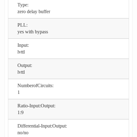
Type:
zero delay buffer
PLL:
yes with bypass
Input:
lvttl
Output:
lvttl
NumberofCircuits:
1
Ratio-Input:Output:
1:9
Differential-Input:Output:
no/no