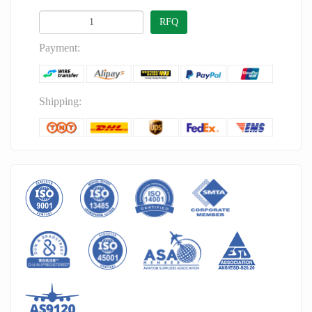
RFQ
Payment:
Shipping: