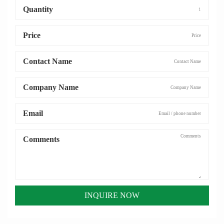
Quantity
Price
Contact Name
Company Name
Email
Comments