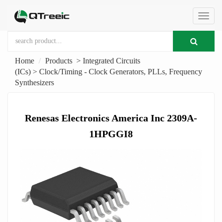
切
Home
Products
>
Integrated Circuits
换
(ICs)
>
Clock/Timing - Clock Generators, PLLs, Frequency
Synthesizers
导
Renesas Electronics America Inc 2309A-
航
1HPGGI8