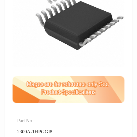
Part No.:
2309A-1HPGGI8