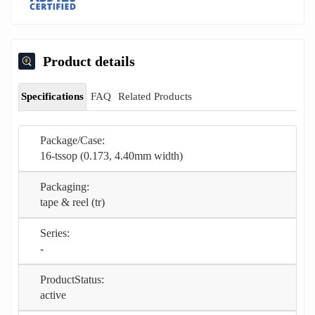
Product details
Specifications
FAQ
Related Products
Package/Case:
16-tssop (0.173, 4.40mm width)
Packaging:
tape & reel (tr)
Series:
-
ProductStatus:
active