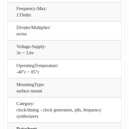
Frequency-Max:
133mhz
Divider/Multiplier:
no/no
Voltage-Supply:
3v ~ 3.6v
OperatingTemperature:
-40°c ~ 85°c
MountingType:
surface mount
Category:
clock/timing - clock generators, plls, frequency
synthesizers
Datasheet: