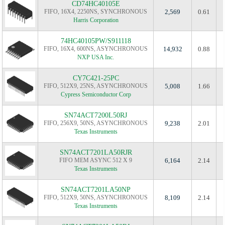
CD74HC40105E
FIFO, 16X4, 2250NS, SYNCHRONOUS
2,569
0.61
Harris Corporation
74HC40105PW/S911118
FIFO, 16X4, 600NS, ASYNCHRONOUS
14,932
0.88
NXP USA Inc.
CY7C421-25PC
FIFO, 512X9, 25NS, ASYNCHRONOUS
5,008
1.66
Cypress Semiconductor Corp
SN74ACT7200L50RJ
FIFO, 256X9, 50NS, ASYNCHRONOUS
9,238
2.01
Texas Instruments
SN74ACT7201LA50RJR
FIFO MEM ASYNC 512 X 9
6,164
2.14
Texas Instruments
SN74ACT7201LA50NP
FIFO, 512X9, 50NS, ASYNCHRONOUS
8,109
2.14
Texas Instruments