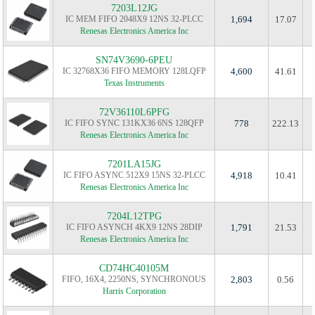
7203L12JG
IC MEM FIFO 2048X9 12NS 32-PLCC
1,694
17.07
Renesas Electronics America Inc
SN74V3690-6PEU
IC 32768X36 FIFO MEMORY 128LQFP
4,600
41.61
Texas Instruments
72V36110L6PFG
IC FIFO SYNC 131KX36 6NS 128QFP
778
222.13
Renesas Electronics America Inc
7201LA15JG
IC FIFO ASYNC 512X9 15NS 32-PLCC
4,918
10.41
Renesas Electronics America Inc
7204L12TPG
IC FIFO ASYNCH 4KX9 12NS 28DIP
1,791
21.53
Renesas Electronics America Inc
CD74HC40105M
FIFO, 16X4, 2250NS, SYNCHRONOUS
2,803
0.56
Harris Corporation