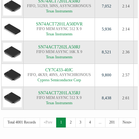
SN74ACT7201LA50RJ
FIFO, 512X9, 50NS, ASYNCHRONOUS
7,052
2.14
Texas Instruments
SN74ACT7201LA50DVR
FIFO MEM ASYNC 512 X 9
5,936
2.14
Texas Instruments
SN74ACT7202LA50RJ
FIFO MEM ASYNC 16K X 9
8,521
2.36
Texas Instruments
CY7C433-40JC
FIFO, 4KX9, 40NS, ASYNCHRONOUS
9,800
2.57
Cypress Semiconductor Corp
SN74ACT7201LA35RJ
FIFO MEM ASYNC 512 X 9
8,438
2.61
Texas Instruments
Total 4001 Records
«Prev
1
2
3
4
...
201
Next»