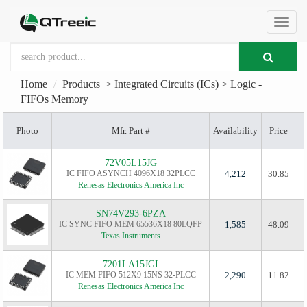
切
Home
Products
>
Integrated Circuits (ICs)
>
Logic -
换
FIFOs Memory
Photo
Mfr. Part #
Availability
Price
导
72V05L15JG
IC FIFO ASYNCH 4096X18 32PLCC
4,212
30.85
航
Renesas Electronics America Inc
SN74V293-6PZA
IC SYNC FIFO MEM 65536X18 80LQFP
1,585
48.09
Texas Instruments
7201LA15JGI
IC MEM FIFO 512X9 15NS 32-PLCC
2,290
11.82
Renesas Electronics America Inc