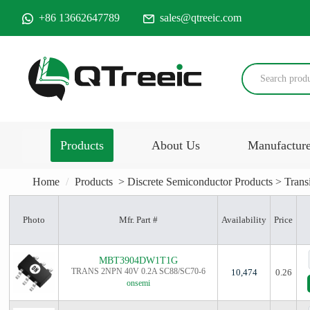
+86 13662647789
sales@qtreeic.com
Products
About Us
Manufactur
Home
Products
>
Discrete Semiconductor Products
>
Trans
Photo
Mfr. Part #
Availability
Price
MBT3904DW1T1G
TRANS 2NPN 40V 0.2A SC88/SC70-6
10,474
0.26
onsemi