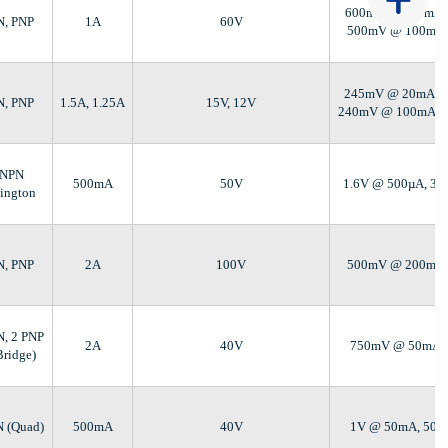
600mV @ 100mA, 
N, PNP
1A
60V
500mV @ 100mA,
245mV @ 20mA, 1
N, PNP
1.5A, 1.25A
15V, 12V
240mV @ 100mA, 
 NPN
500mA
50V
1.6V @ 500µA, 3
lington
N, PNP
2A
100V
500mV @ 200mA,
N, 2 PNP
2A
40V
750mV @ 50mA,
Bridge)
N (Quad)
500mA
40V
1V @ 50mA, 50