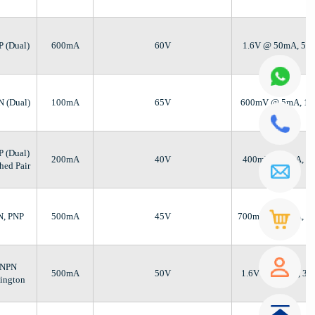
P (Dual)
600mA
60V
1.6V @ 50mA, 50
N (Dual)
100mA
65V
600mV @ 5mA, 1
P (Dual)
200mA
40V
400mV @ 5mA, 5
hed Pair
N, PNP
500mA
45V
700mV @ 50mA, 5
 NPN
500mA
50V
1.6V @ 500µA, 3
lington