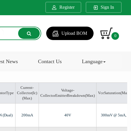
Register
Sign In
Upload BOM
0
est News
Contact Us
Language
Current-
Voltage-
istorType
Collector(Ic)
VceSaturation(Max)
CollectorEmitterBreakdown(Max)
(Max)
N (Dual)
200mA
40V
300mV @ 5mA, 5