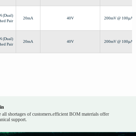
N (Dual)
20mA
40V
200mV @ 100µA,
hed Pair
N (Dual)
20mA
40V
200mV @ 100µA,
hed Pair
in
e all shortages of customers.efficient BOM materials offer
hnical support.