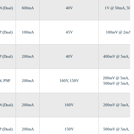
N (Dual)
600mA
40V
1V @ 50mA, 50
P (Dual)
100mA
45V
100mV @ 2mA, 
P (Dual)
200mA
40V
400mV @ 5mA, 5
200mV @ 5mA, 5
N, PNP
200mA
160V, 150V
500mV @ 5mA, 5
N (Dual)
200mA
160V
200mV @ 5mA, 5
P (Dual)
200mA
150V
500mV @ 5mA, 5