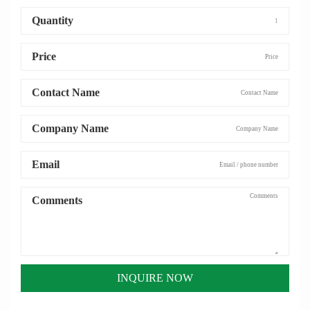
Quantity
Price
Contact Name
Company Name
Email
Comments