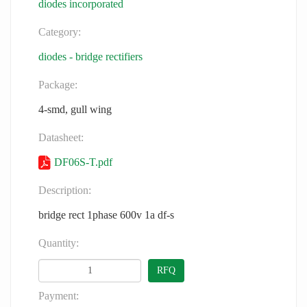
diodes incorporated
Category:
diodes - bridge rectifiers
Package:
4-smd, gull wing
Datasheet:
DF06S-T.pdf
Description:
bridge rect 1phase 600v 1a df-s
Quantity:
RFQ
Payment: