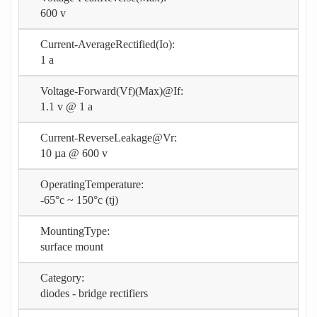
600 v
Current-AverageRectified(Io):
1 a
Voltage-Forward(Vf)(Max)@If:
1.1 v @ 1 a
Current-ReverseLeakage@Vr:
10 µa @ 600 v
OperatingTemperature:
-65°c ~ 150°c (tj)
MountingType:
surface mount
Category:
diodes - bridge rectifiers