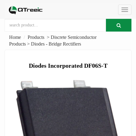
切
Home
Products
>
Discrete Semiconductor
换
Products
>
Diodes - Bridge Rectifiers
导
Diodes Incorporated DF06S-T
航