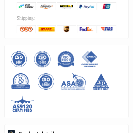
Shipping: