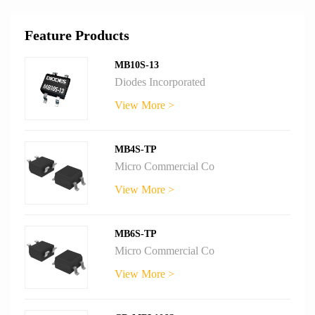
Feature Products
MB10S-13
Diodes Incorporated
View More >
MB4S-TP
Micro Commercial Co
View More >
MB6S-TP
Micro Commercial Co
View More >