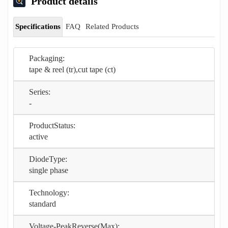
Product details
Specifications
FAQ
Related Products
Packaging:
tape & reel (tr),cut tape (ct)
Series:
-
ProductStatus:
active
DiodeType:
single phase
Technology:
standard
Voltage-PeakReverse(Max):