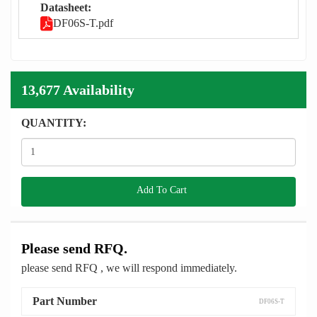
Datasheet:
DF06S-T.pdf
13,677 Availability
QUANTITY:
Add To Cart
Please send RFQ.
please send RFQ , we will respond immediately.
Part Number