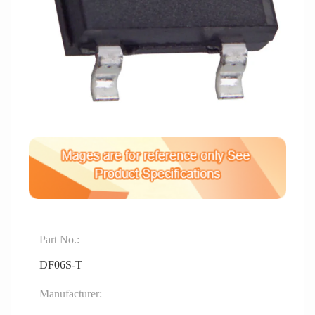
Part No.:
DF06S-T
Manufacturer: