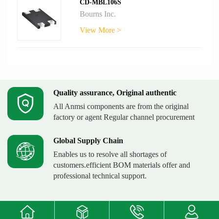
CD-MBL106S
Bourns Inc.
View More >
Quality assurance, Original authentic
All Anmsi components are from the original
factory or agent Regular channel procurement
Global Supply Chain
Enables us to resolve all shortages of
customers.efficient BOM materials offer and
professional technical support.