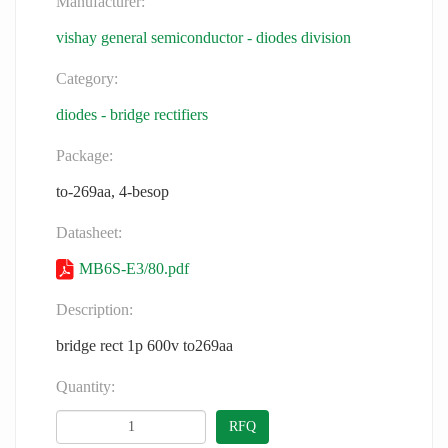
Manufacturer:
vishay general semiconductor - diodes division
Category:
diodes - bridge rectifiers
Package:
to-269aa, 4-besop
Datasheet:
MB6S-E3/80.pdf
Description:
bridge rect 1p 600v to269aa
Quantity:
RFQ