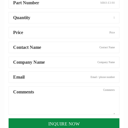
Part Number
Quantity
Price
Contact Name
Company Name
Email
Comments