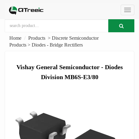
切
Home
Products
>
Discrete Semiconductor
换
Products
>
Diodes - Bridge Rectifiers
导
Vishay General Semiconductor - Diodes
Division MB6S-E3/80
航