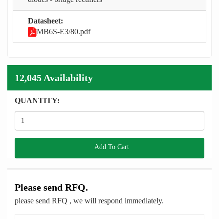
Datasheet:
MB6S-E3/80.pdf
12,045 Availability
QUANTITY:
Add To Cart
Please send RFQ.
please send RFQ , we will respond immediately.