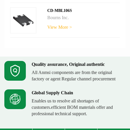
CD-MBL106S
Bourns Inc.
View More >
Quality assurance, Original authentic
All Anmsi components are from the original
factory or agent Regular channel procurement
Global Supply Chain
Enables us to resolve all shortages of
customers.efficient BOM materials offer and
professional technical support.