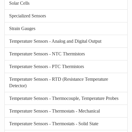
Solar Cells
Specialized Sensors
Strain Gauges
Temperature Sensors - Analog and Digital Output
Temperature Sensors - NTC Thermistors
Temperature Sensors - PTC Thermistors
Temperature Sensors - RTD (Resistance Temperature
Detector)
Temperature Sensors - Thermocouple, Temperature Probes
Temperature Sensors - Thermostats - Mechanical
Temperature Sensors - Thermostats - Solid State