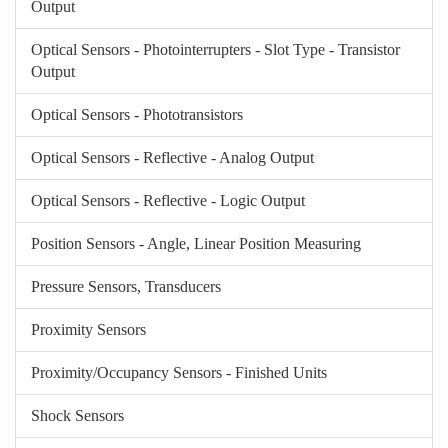
Output
Optical Sensors - Photointerrupters - Slot Type - Transistor
Output
Optical Sensors - Phototransistors
Optical Sensors - Reflective - Analog Output
Optical Sensors - Reflective - Logic Output
Position Sensors - Angle, Linear Position Measuring
Pressure Sensors, Transducers
Proximity Sensors
Proximity/Occupancy Sensors - Finished Units
Shock Sensors