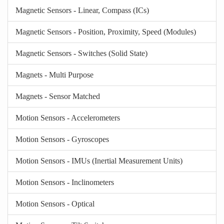
Magnetic Sensors - Linear, Compass (ICs)
Magnetic Sensors - Position, Proximity, Speed (Modules)
Magnetic Sensors - Switches (Solid State)
Magnets - Multi Purpose
Magnets - Sensor Matched
Motion Sensors - Accelerometers
Motion Sensors - Gyroscopes
Motion Sensors - IMUs (Inertial Measurement Units)
Motion Sensors - Inclinometers
Motion Sensors - Optical