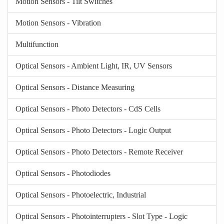
Motion Sensors - Tilt Switches
Motion Sensors - Vibration
Multifunction
Optical Sensors - Ambient Light, IR, UV Sensors
Optical Sensors - Distance Measuring
Optical Sensors - Photo Detectors - CdS Cells
Optical Sensors - Photo Detectors - Logic Output
Optical Sensors - Photo Detectors - Remote Receiver
Optical Sensors - Photodiodes
Optical Sensors - Photoelectric, Industrial
Optical Sensors - Photointerrupters - Slot Type - Logic