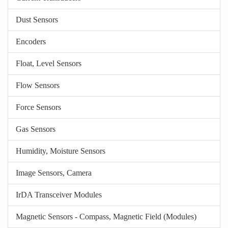
Dust Sensors
Encoders
Float, Level Sensors
Flow Sensors
Force Sensors
Gas Sensors
Humidity, Moisture Sensors
Image Sensors, Camera
IrDA Transceiver Modules
Magnetic Sensors - Compass, Magnetic Field (Modules)