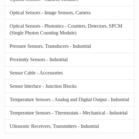
Optical Sensors - Image Sensors, Camera
Optical Sensors - Photonics - Counters, Detectors, SPCM
(Single Photon Counting Module)
Pressure Sensors, Transducers - Industrial
Proximity Sensors - Industrial
Sensor Cable - Accessories
Sensor Interface - Junction Blocks
Temperature Sensors - Analog and Digital Output - Industrial
Temperature Sensors - Thermostats - Mechanical - Industrial
Ultrasonic Receivers, Transmitters - Industrial