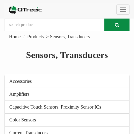
切
Home
Products
>
Sensors, Transducers
换
Sensors, Transducers
导
航
Accessories
Amplifiers
Capacitive Touch Sensors, Proximity Sensor ICs
Color Sensors
Current Transducers