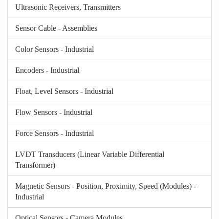
Ultrasonic Receivers, Transmitters
Sensor Cable - Assemblies
Color Sensors - Industrial
Encoders - Industrial
Float, Level Sensors - Industrial
Flow Sensors - Industrial
Force Sensors - Industrial
LVDT Transducers (Linear Variable Differential
Transformer)
Magnetic Sensors - Position, Proximity, Speed (Modules) -
Industrial
Optical Sensors - Camera Modules